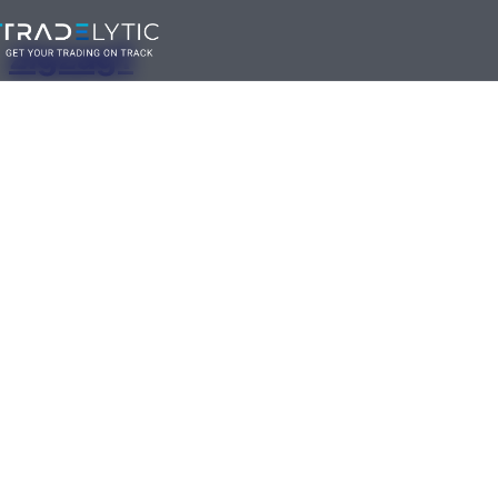
Skip
zigzag1
to
content