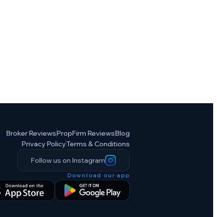
Broker Reviews
PropFirm Reviews
Blog
Privacy Policy
Terms & Conditions
Follow us on Instagram
Download our app