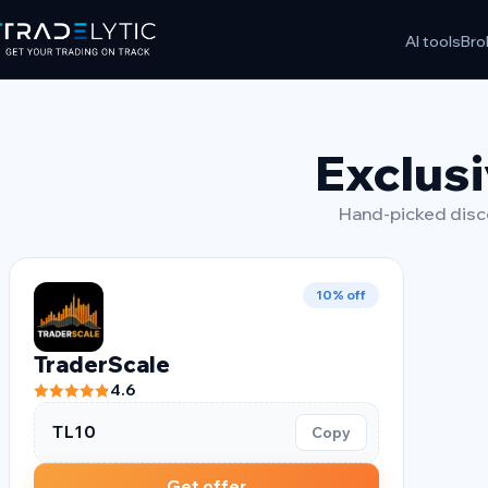
Skip
AI tools
Bro
to
content
Exclusi
Hand-picked disco
10% off
TraderScale
4.6
TL10
Copy
Get offer