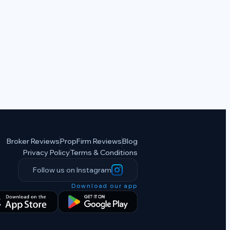
Broker Reviews
PropFirm Reviews
Blog
Privacy Policy
Terms & Conditions
Follow us on Instagram
Download our app