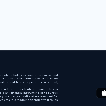
s solely to help you record, organize, and
e, custodian, or investment adviser. We do
andle client funds, or provide investment,
 chart, report, or feature – constitutes an
old any financial instrument, or to pursue
ta you enter yourself and are provided for
n you make is made independently, through