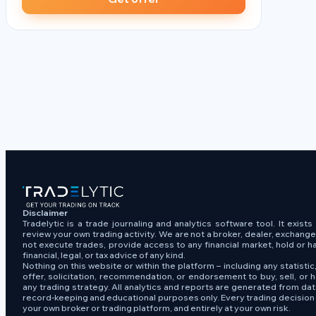
Disclaimer
Tradelytic is a trade journaling and analytics software tool. It exist
review your own trading activity. We are not a broker, dealer, exchang
not execute trades, provide access to any financial market, hold or h
financial, legal, or tax advice of any kind.
Nothing on this website or within the platform – including any statistic,
offer, solicitation, recommendation, or endorsement to buy, sell, or h
any trading strategy. All analytics and reports are generated from da
record-keeping and educational purposes only. Every trading decisio
your own broker or trading platform, and entirely at your own risk.