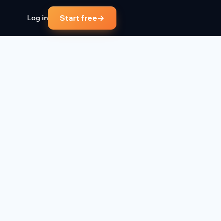
→
Start free
Log in