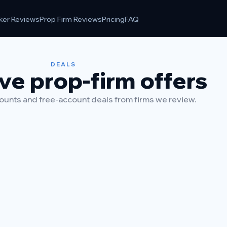
ker Reviews
Prop Firm Reviews
Pricing
FAQ
DEALS
ve prop-firm offers
unts and free-account deals from firms we review.