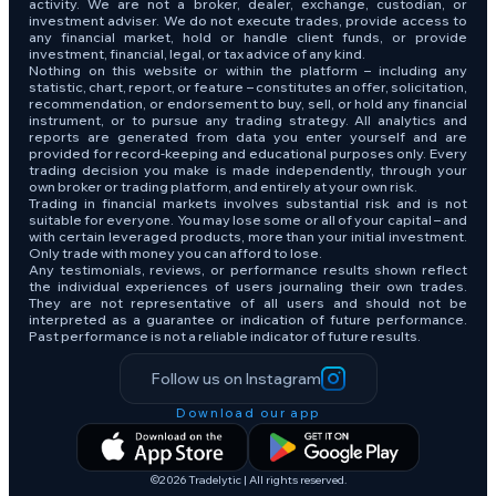
activity. We are not a broker, dealer, exchange, custodian, or
investment adviser. We do not execute trades, provide access to
any financial market, hold or handle client funds, or provide
investment, financial, legal, or tax advice of any kind.
Nothing on this website or within the platform – including any
statistic, chart, report, or feature – constitutes an offer, solicitation,
recommendation, or endorsement to buy, sell, or hold any financial
instrument, or to pursue any trading strategy. All analytics and
reports are generated from data you enter yourself and are
provided for record-keeping and educational purposes only. Every
trading decision you make is made independently, through your
own broker or trading platform, and entirely at your own risk.
Trading in financial markets involves substantial risk and is not
suitable for everyone. You may lose some or all of your capital – and
with certain leveraged products, more than your initial investment.
Only trade with money you can afford to lose.
Any testimonials, reviews, or performance results shown reflect
the individual experiences of users journaling their own trades.
They are not representative of all users and should not be
interpreted as a guarantee or indication of future performance.
Past performance is not a reliable indicator of future results.
Follow us on Instagram
Download our app
©2026 Tradelytic | All rights reserved.