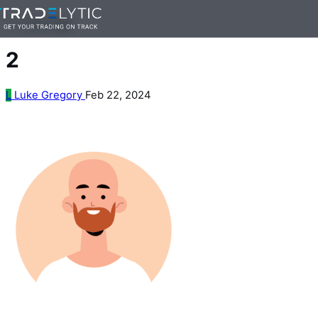
Skip
— 1 min read
to
content
2
L
Luke Gregory
Feb 22, 2024