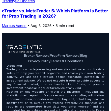
Tradelytic Updates
cTrader vs. MetaTrader 5: Which Platform Is Better
for Prop Trading in 2026?
Marcus Vance
• Aug 3, 2026 • 6 min read
Broker Reviews
PropFirm Reviews
Blog
Privacy Policy
Terms & Conditions
Disclaimer
Tradelytic is a trade journaling and analytics software tool. It exists
solely to help you record, organize, and review your own trading
activity. We are not a broker, dealer, exchange, custodian, or
investment adviser. We do not execute trades, provide access to
any financial market, hold or handle client funds, or provide
investment, financial, legal, or tax advice of any kind.
Nothing on this website or within the platform – including any
statistic, chart, report, or feature – constitutes an offer, solicitation,
recommendation, or endorsement to buy, sell, or hold any financial
instrument, or to pursue any trading strategy. All analytics and
reports are generated from data you enter yourself and are
provided for record-keeping and educational purposes only. Every