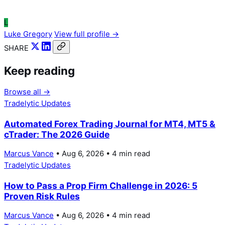
L
Luke Gregory
View full profile →
SHARE
Keep reading
Browse all →
Tradelytic Updates
Automated Forex Trading Journal for MT4, MT5 &
cTrader: The 2026 Guide
Marcus Vance
• Aug 6, 2026 • 4 min read
Tradelytic Updates
How to Pass a Prop Firm Challenge in 2026: 5
Proven Risk Rules
Marcus Vance
• Aug 6, 2026 • 4 min read