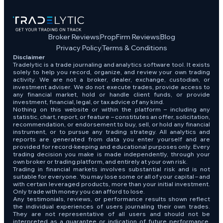
Broker Reviews
PropFirm Reviews
Blog
Privacy Policy
Terms & Conditions
Disclaimer
Tradelytic is a trade journaling and analytics software tool. It exists
solely to help you record, organize, and review your own trading
activity. We are not a broker, dealer, exchange, custodian, or
investment adviser. We do not execute trades, provide access to
any financial market, hold or handle client funds, or provide
investment, financial, legal, or tax advice of any kind.
Nothing on this website or within the platform – including any
statistic, chart, report, or feature – constitutes an offer, solicitation,
recommendation, or endorsement to buy, sell, or hold any financial
instrument, or to pursue any trading strategy. All analytics and
reports are generated from data you enter yourself and are
provided for record-keeping and educational purposes only. Every
trading decision you make is made independently, through your
own broker or trading platform, and entirely at your own risk.
Trading in financial markets involves substantial risk and is not
suitable for everyone. You may lose some or all of your capital – and
with certain leveraged products, more than your initial investment.
Only trade with money you can afford to lose.
Any testimonials, reviews, or performance results shown reflect
the individual experiences of users journaling their own trades.
They are not representative of all users and should not be
interpreted as a guarantee or indication of future performance.