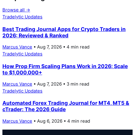
Browse all →
Tradelytic Updates
Best Trading Journal Apps for Crypto Traders in
2026: Reviewed & Ranked
Marcus Vance
• Aug 7, 2026 • 4 min read
Tradelytic Updates
How Prop Firm Scaling Plans Work in 2026: Scale
to $1,000,000+
Marcus Vance
• Aug 7, 2026 • 3 min read
Tradelytic Updates
Automated Forex Trading Journal for MT4, MT5 &
cTrader: The 2026 Guide
Marcus Vance
• Aug 6, 2026 • 4 min read