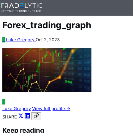
Skip
— 1 min read
to
content
Forex_trading_graph
L
Luke Gregory
Oct 2, 2023
L
Luke Gregory
View full profile →
SHARE
Keep reading