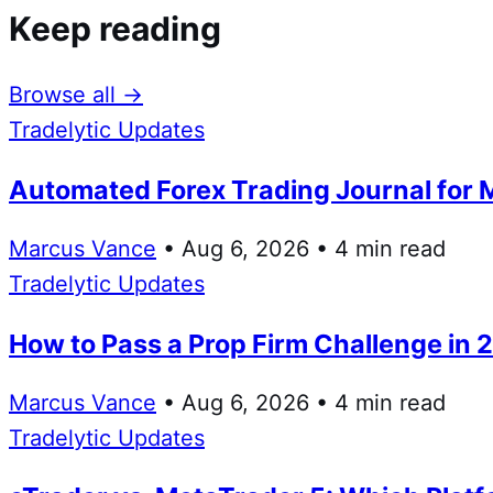
Keep reading
Browse all →
Tradelytic Updates
Automated Forex Trading Journal for 
Marcus Vance
• Aug 6, 2026 • 4 min read
Tradelytic Updates
How to Pass a Prop Firm Challenge in 
Marcus Vance
• Aug 6, 2026 • 4 min read
Tradelytic Updates