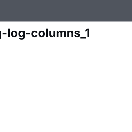
g-log-columns_1