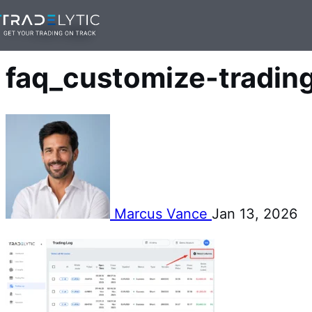
Skip
— 1 min read
to
content
faq_customize-tradin
Marcus Vance
Jan 13, 2026