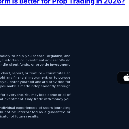
rm Is Better for Prop Trading in 2026?
s solely to help you record, organize, and
e, custodian, or investment adviser. We do
andle client funds, or provide investment,
 chart, report, or feature – constitutes an
old any financial instrument, or to pursue
ta you enter yourself and are provided for
n you make is made independently, through
e for everyone. You may lose some or all of
tial investment. Only trade with money you
ndividual experiences of users journaling
uld not be interpreted as a guarantee or
cator of future results.