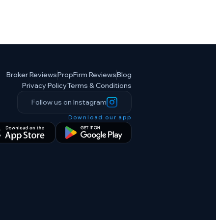
Broker Reviews
PropFirm Reviews
Blog
Privacy Policy
Terms & Conditions
Follow us on Instagram
Download our app