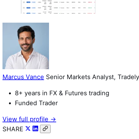
Marcus Vance
Senior Markets Analyst, Tradely
8+ years in FX & Futures trading
Funded Trader
View full profile →
SHARE