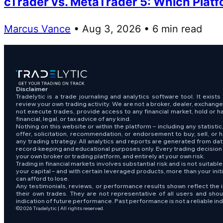
cTrader vs. MetaTrader 5: Which Platfo
Marcus Vance
• Aug 3, 2026 • 6 min read
Disclaimer
Tradelytic is a trade journaling and analytics software tool. It exist
review your own trading activity. We are not a broker, dealer, exchang
not execute trades, provide access to any financial market, hold or h
financial, legal, or tax advice of any kind.
Nothing on this website or within the platform – including any statistic,
offer, solicitation, recommendation, or endorsement to buy, sell, or h
any trading strategy. All analytics and reports are generated from da
record-keeping and educational purposes only. Every trading decisio
your own broker or trading platform, and entirely at your own risk.
Trading in financial markets involves substantial risk and is not suitabl
your capital – and with certain leveraged products, more than your ini
can afford to lose.
Any testimonials, reviews, or performance results shown reflect the i
their own trades. They are not representative of all users and sho
indication of future performance. Past performance is not a reliable indi
©2026 Tradelytic | All rights reserved.