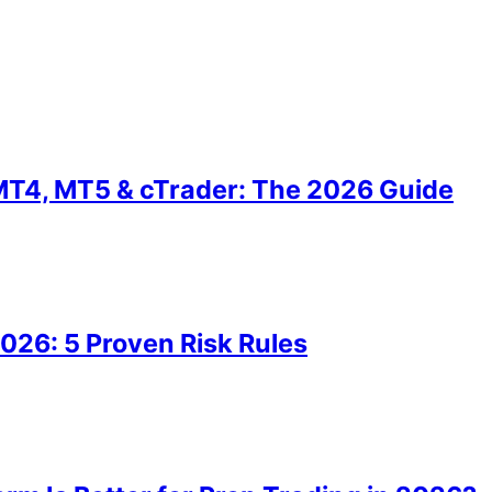
MT4, MT5 & cTrader: The 2026 Guide
2026: 5 Proven Risk Rules