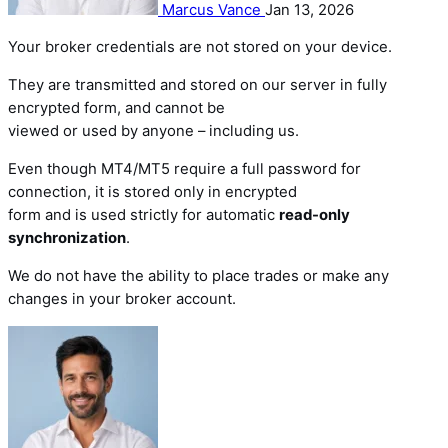
Marcus Vance
Jan 13, 2026
Your broker credentials are not stored on your device.
They are transmitted and stored on our server in fully
encrypted form, and cannot be
viewed or used by anyone – including us.
Even though MT4/MT5 require a full password for
connection, it is stored only in encrypted
form and is used strictly for automatic
read-only
synchronization
.
We do not have the ability to place trades or make any
changes in your broker account.