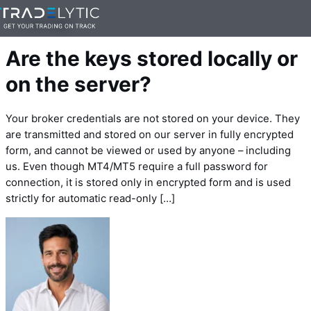
Skip
— 1 min read
to
content
Are the keys stored locally or
on the server?
Your broker credentials are not stored on your device. They
are transmitted and stored on our server in fully encrypted
form, and cannot be viewed or used by anyone – including
us. Even though MT4/MT5 require a full password for
connection, it is stored only in encrypted form and is used
strictly for automatic read-only […]