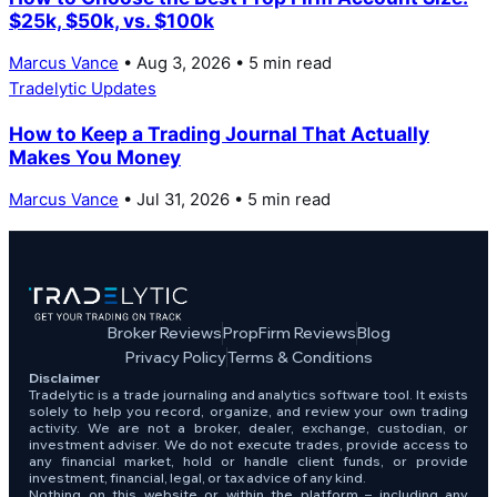
$25k, $50k, vs. $100k
Marcus Vance
• Aug 3, 2026 • 5 min read
Tradelytic Updates
How to Keep a Trading Journal That Actually
Makes You Money
Marcus Vance
• Jul 31, 2026 • 5 min read
Broker Reviews
PropFirm Reviews
Blog
Privacy Policy
Terms & Conditions
Disclaimer
Tradelytic is a trade journaling and analytics software tool. It exists
solely to help you record, organize, and review your own trading
activity. We are not a broker, dealer, exchange, custodian, or
investment adviser. We do not execute trades, provide access to
any financial market, hold or handle client funds, or provide
investment, financial, legal, or tax advice of any kind.
Nothing on this website or within the platform – including any