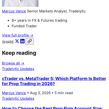
Marcus Vance
Senior Markets Analyst, Tradelytic
8+ years in FX & Futures trading
Funded Trader
View full profile →
SHARE
Keep reading
Browse all →
Tradelytic Updates
cTrader vs. MetaTrader 5: Which Platform Is Better
for Prop Trading in 2026?
Marcus Vance
• Aug 3, 2026 • 5 min read
Tradelytic Updates
How to Choose the Best Prop Firm Account Size: