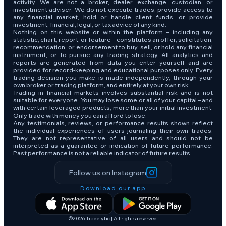
activity. We are not a broker, dealer, exchange, custodian, or
investment adviser. We do not execute trades, provide access to
any financial market, hold or handle client funds, or provide
investment, financial, legal, or tax advice of any kind.
Nothing on this website or within the platform – including any
statistic, chart, report, or feature – constitutes an offer, solicitation,
recommendation, or endorsement to buy, sell, or hold any financial
instrument, or to pursue any trading strategy. All analytics and
reports are generated from data you enter yourself and are
provided for record-keeping and educational purposes only. Every
trading decision you make is made independently, through your
own broker or trading platform, and entirely at your own risk.
Trading in financial markets involves substantial risk and is not
suitable for everyone. You may lose some or all of your capital – and
with certain leveraged products, more than your initial investment.
Only trade with money you can afford to lose.
Any testimonials, reviews, or performance results shown reflect
the individual experiences of users journaling their own trades.
They are not representative of all users and should not be
interpreted as a guarantee or indication of future performance.
Past performance is not a reliable indicator of future results.
Follow us on Instagram
Download our app
©2026 Tradelytic | All rights reserved.