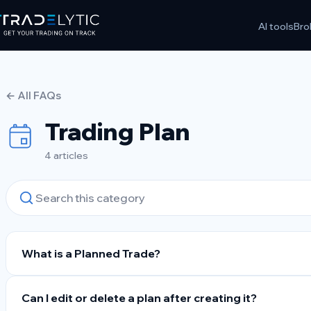
Skip
AI tools
Bro
to
content
← All FAQs
Trading Plan
4 articles
What is a Planned Trade?
Can I edit or delete a plan after creating it?