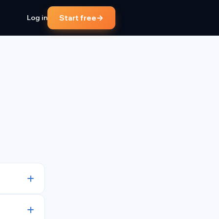
→
Start free
Log in