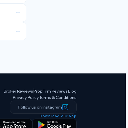
Broker Reviews
PropFirm Reviews
Blog
Privacy Policy
Terms & Conditions
Follow us on Instagram
Download our app