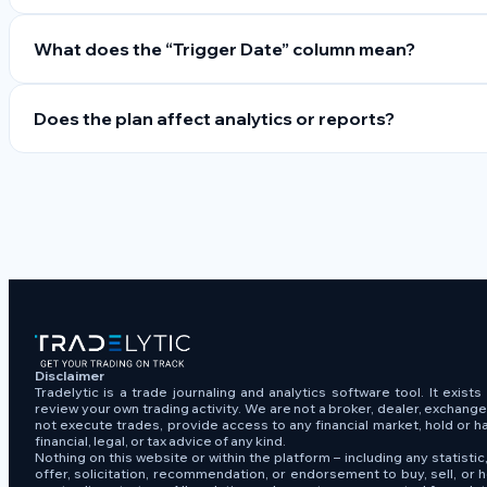
What does the “Trigger Date” column mean?
Does the plan affect analytics or reports?
Disclaimer
Tradelytic is a trade journaling and analytics software tool. It exist
review your own trading activity. We are not a broker, dealer, exchang
not execute trades, provide access to any financial market, hold or h
financial, legal, or tax advice of any kind.
Nothing on this website or within the platform – including any statistic,
offer, solicitation, recommendation, or endorsement to buy, sell, or h