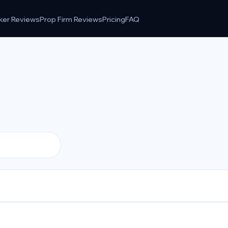
ker Reviews
Prop Firm Reviews
Pricing
FAQ