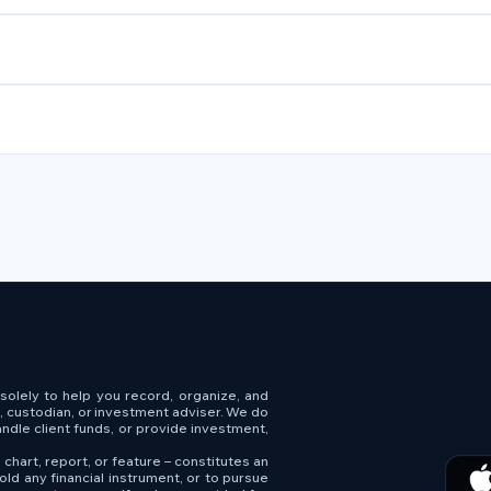
s solely to help you record, organize, and
e, custodian, or investment adviser. We do
andle client funds, or provide investment,
 chart, report, or feature – constitutes an
old any financial instrument, or to pursue