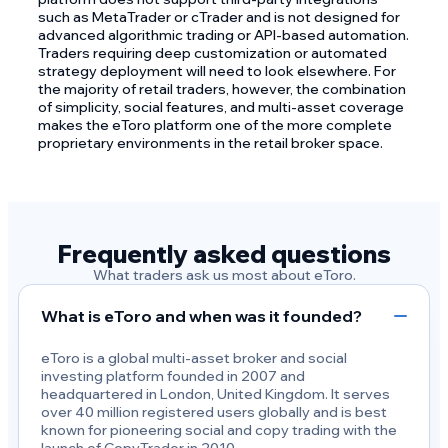
such as MetaTrader or cTrader and is not designed for
advanced algorithmic trading or API-based automation.
Traders requiring deep customization or automated
strategy deployment will need to look elsewhere. For
the majority of retail traders, however, the combination
of simplicity, social features, and multi-asset coverage
makes the eToro platform one of the more complete
proprietary environments in the retail broker space.
Frequently asked questions
What traders ask us most about eToro.
What is eToro and when was it founded?
eToro is a global multi-asset broker and social
investing platform founded in 2007 and
headquartered in London, United Kingdom. It serves
over 40 million registered users globally and is best
known for pioneering social and copy trading with the