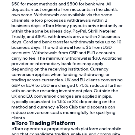
$50 for most methods and $500 for bank wire. All
deposits must originate from accounts in the client's
own name. Withdrawals are available via the same
channels. eToro processes withdrawals within 2
business days. eToro Money payouts arrive instantly or
within the same business day. PayPal, Skrill, Neteller,
Trustly, and iDEAL withdrawals arrive within 2 business
days. Card and bank transfer withdrawals take up to 10
business days. The withdrawal fee is $5 from USD
accounts. Withdrawals from GBP and EUR accounts
carry no fee. The minimum withdrawal is $30. Additional
provider or intermediary bank fees may apply
depending on the receiving institution. Currency
conversion applies when funding, withdrawing, or
trading across currencies. UK and EU clients converting
GBP or EUR to USD are charged 0.75%, reduced further
with an active recurring investment plan. Outside the
UK and EU, conversion charges are applied in pips,
typically equivalent to 1.5% or 3% depending on the
method and currency. eToro Club tier discounts can
reduce conversion costs meaningfully for qualifying
clients.
eToro Trading Platform
eToro operates a proprietary web platform and mobile
app that consolidate trading, analysis, and community