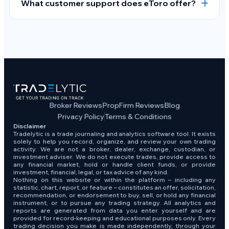
What customer support does eToro offer?
Broker Reviews
PropFirm Reviews
Blog
Privacy Policy
Terms & Conditions
Disclaimer
Tradelytic is a trade journaling and analytics software tool. It exists
solely to help you record, organize, and review your own trading
activity. We are not a broker, dealer, exchange, custodian, or
investment adviser. We do not execute trades, provide access to
any financial market, hold or handle client funds, or provide
investment, financial, legal, or tax advice of any kind.
Nothing on this website or within the platform – including any
statistic, chart, report, or feature – constitutes an offer, solicitation,
recommendation, or endorsement to buy, sell, or hold any financial
instrument, or to pursue any trading strategy. All analytics and
reports are generated from data you enter yourself and are
provided for record-keeping and educational purposes only. Every
trading decision you make is made independently, through your