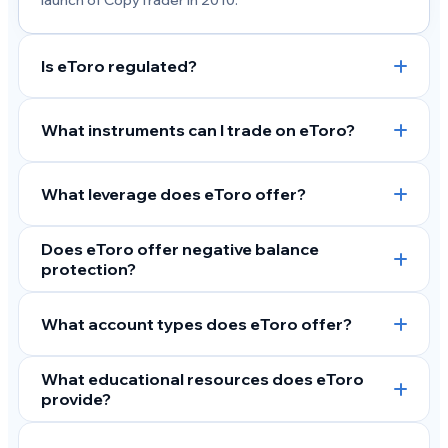
launch of CopyTrader in 2010.
Is eToro regulated?
What instruments can I trade on eToro?
What leverage does eToro offer?
Does eToro offer negative balance
protection?
What account types does eToro offer?
What educational resources does eToro
provide?