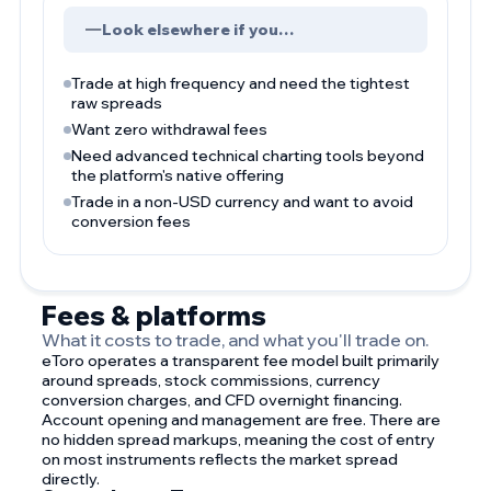
Look elsewhere if you…
Trade at high frequency and need the tightest
raw spreads
Want zero withdrawal fees
Need advanced technical charting tools beyond
the platform's native offering
Trade in a non-USD currency and want to avoid
conversion fees
Fees & platforms
What it costs to trade, and what you'll trade on.
eToro operates a transparent fee model built primarily
around spreads, stock commissions, currency
conversion charges, and CFD overnight financing.
Account opening and management are free. There are
no hidden spread markups, meaning the cost of entry
on most instruments reflects the market spread
directly.