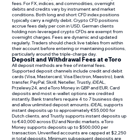
fees. For FX, indices, and commodities, overnight
debits and credits vary by instrument and market
conditions. Both long and short CFD index positions
typically carry a nightly debit. Crypto CFD positions
accrue fees daily per coin in USD. German clients
holding non-leveraged crypto CFDs are exempt from
overnight charges. Fees are dynamic and updated
regularly. Traders should check live tables from within
their account before entering or maintaining positions,
particularly around the triple-charge day.
Deposit and Withdrawal Fees at eToro
All deposit methods are free of internal fees.
Supported deposit channels include credit and debit
cards (Visa, Mastercard, Visa Electron, Maestro), bank
transfer, PayPal, Skrill, Neteller, Trustly, iDEAL,
Przelewy24, and eToro Money in GBP and EUR. Card
deposits and most e-wallet options are credited
instantly. Bank transfers require 4 to 7 business days
and allow unlimited deposit amounts. iDEAL supports
instant deposits up to approximately €55,000 for
Dutch clients, and Trustly supports instant deposits up
to €40,000 across EU and Nordic markets. eToro
Money supports deposits up to $500,000 per
transaction. Unverified accounts are capped at $2,250
in total deposits. Minimum subsequent deposits are