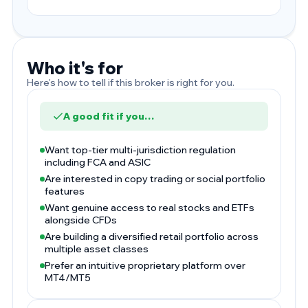
Who it's for
Here's how to tell if this broker is right for you.
A good fit if you…
Want top-tier multi-jurisdiction regulation
including FCA and ASIC
Are interested in copy trading or social portfolio
features
Want genuine access to real stocks and ETFs
alongside CFDs
Are building a diversified retail portfolio across
multiple asset classes
Prefer an intuitive proprietary platform over
MT4/MT5