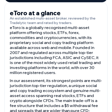
eToro at a glance
An established multi-asset broker, reviewed by the
Tradelytic team and rated by traders.
eToro is a globally recognised multi-asset
platform offering stocks, ETFs, forex,
commodities and cryptocurrencies, with its
proprietary social and copy trading platform
available across web and mobile. Founded in
2007 and regulated across multiple top-tier
jurisdictions including FCA, ASIC and CySEC, it
is one of the most widely used retail trading and
investing platforms in the world, with over 30
million registered users.
In our assessment, its strongest points are multi-
jurisdiction top-tier regulation, a unique social
and copy trading ecosystem and genuine multi-
asset access spanning real stocks, ETFs and
crypto alongside CFDs. The main trade-off is a
fee structure that includes a $5 withdrawal fee
and spreads that are wider than pure CFD-