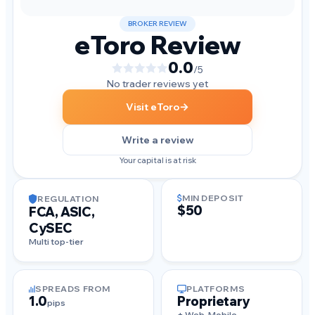
BROKER REVIEW
eToro Review
0.0
/5
No trader reviews yet
→
Visit eToro
Write a review
Your capital is at risk
MIN DEPOSIT
REGULATION
$50
FCA, ASIC,
CySEC
Multi top-tier
SPREADS FROM
PLATFORMS
1.0
Proprietary
pips
+ Web, Mobile