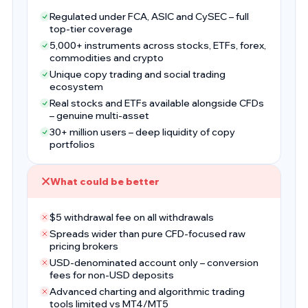
Regulated under FCA, ASIC and CySEC – full
top-tier coverage
5,000+ instruments across stocks, ETFs, forex,
commodities and crypto
Unique copy trading and social trading
ecosystem
Real stocks and ETFs available alongside CFDs
– genuine multi-asset
30+ million users – deep liquidity of copy
portfolios
What could be better
$5 withdrawal fee on all withdrawals
Spreads wider than pure CFD-focused raw
pricing brokers
USD-denominated account only – conversion
fees for non-USD deposits
Advanced charting and algorithmic trading
tools limited vs MT4/MT5