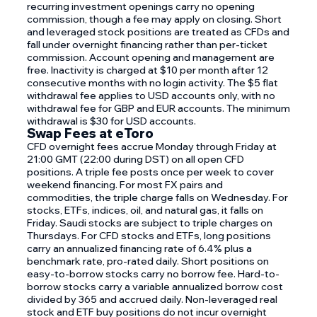
recurring investment openings carry no opening
commission, though a fee may apply on closing. Short
and leveraged stock positions are treated as CFDs and
fall under overnight financing rather than per-ticket
commission. Account opening and management are
free. Inactivity is charged at $10 per month after 12
consecutive months with no login activity. The $5 flat
withdrawal fee applies to USD accounts only, with no
withdrawal fee for GBP and EUR accounts. The minimum
withdrawal is $30 for USD accounts.
Swap Fees at eToro
CFD overnight fees accrue Monday through Friday at
21:00 GMT (22:00 during DST) on all open CFD
positions. A triple fee posts once per week to cover
weekend financing. For most FX pairs and
commodities, the triple charge falls on Wednesday. For
stocks, ETFs, indices, oil, and natural gas, it falls on
Friday. Saudi stocks are subject to triple charges on
Thursdays. For CFD stocks and ETFs, long positions
carry an annualized financing rate of 6.4% plus a
benchmark rate, pro-rated daily. Short positions on
easy-to-borrow stocks carry no borrow fee. Hard-to-
borrow stocks carry a variable annualized borrow cost
divided by 365 and accrued daily. Non-leveraged real
stock and ETF buy positions do not incur overnight