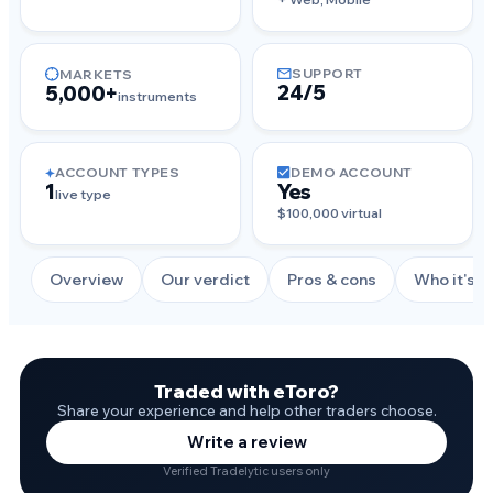
SUPPORT
MARKETS
24/5
5,000+
instruments
ACCOUNT TYPES
DEMO ACCOUNT
1
Yes
live type
$100,000 virtual
Overview
Our verdict
Pros & cons
Who it's f
Traded with eToro?
Share your experience and help other traders choose.
Write a review
Verified Tradelytic users only