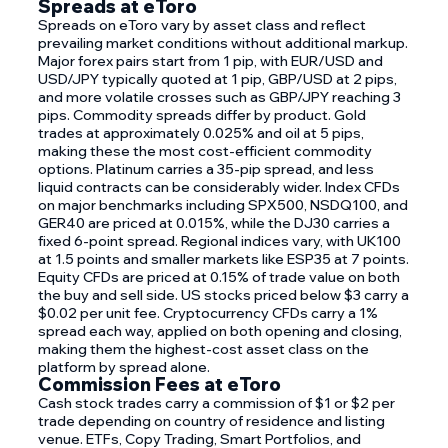
Spreads at eToro
Spreads on eToro vary by asset class and reflect
prevailing market conditions without additional markup.
Major forex pairs start from 1 pip, with EUR/USD and
USD/JPY typically quoted at 1 pip, GBP/USD at 2 pips,
and more volatile crosses such as GBP/JPY reaching 3
pips. Commodity spreads differ by product. Gold
trades at approximately 0.025% and oil at 5 pips,
making these the most cost-efficient commodity
options. Platinum carries a 35-pip spread, and less
liquid contracts can be considerably wider. Index CFDs
on major benchmarks including SPX500, NSDQ100, and
GER40 are priced at 0.015%, while the DJ30 carries a
fixed 6-point spread. Regional indices vary, with UK100
at 1.5 points and smaller markets like ESP35 at 7 points.
Equity CFDs are priced at 0.15% of trade value on both
the buy and sell side. US stocks priced below $3 carry a
$0.02 per unit fee. Cryptocurrency CFDs carry a 1%
spread each way, applied on both opening and closing,
making them the highest-cost asset class on the
platform by spread alone.
Commission Fees at eToro
Cash stock trades carry a commission of $1 or $2 per
trade depending on country of residence and listing
venue. ETFs, Copy Trading, Smart Portfolios, and