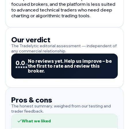
focused brokers, and the platform is less suited
to advanced technical traders who need deep
charting or algorithmic trading tools.
Our verdict
The Tradelytic editorial assessment — independent of
any commercial relationship.
No reviews yet. Help us improve – be
0.0
the first to rate and review this
/5
broker.
Pros & cons
The honest summary, weighed from our testing and
trader feedback.
What we liked