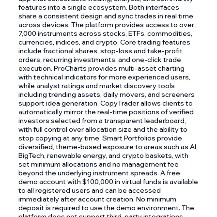
features into a single ecosystem. Both interfaces
share a consistent design and sync trades in real time
across devices. The platform provides access to over
7,000 instruments across stocks, ETFs, commodities,
currencies, indices, and crypto. Core trading features
include fractional shares, stop-loss and take-profit
orders, recurring investments, and one-click trade
execution. ProCharts provides multi-asset charting
with technical indicators for more experienced users,
while analyst ratings and market discovery tools
including trending assets, daily movers, and screeners
support idea generation. CopyTrader allows clients to
automatically mirror the real-time positions of verified
investors selected from a transparent leaderboard,
with full control over allocation size and the ability to
stop copying at any time. Smart Portfolios provide
diversified, theme-based exposure to areas such as AI,
BigTech, renewable energy, and crypto baskets, with
set minimum allocations and no management fee
beyond the underlying instrument spreads. A free
demo account with $100,000 in virtual funds is available
to all registered users and can be accessed
immediately after account creation. No minimum
deposit is required to use the demo environment. The
platform does not support third-party integrations