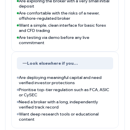
Are exploring the broker with a very small initial
deposit
Are comfortable with the risks of a newer,
offshore-regulated broker
Want a simple, clean interface for basic forex
and CFD trading
Are testing via demo before any live
commitment
Look elsewhere if you…
Are deploying meaningful capital and need
verified investor protections
Prioritise top-tier regulation such as FCA, ASIC
or CySEC
Need a broker with a long, independently
verified track record
Want deep research tools or educational
content