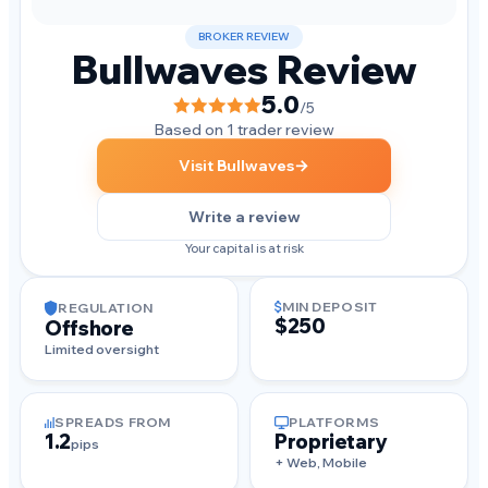
BROKER REVIEW
Bullwaves Review
5.0
/5
Based on 1 trader review
→
Visit Bullwaves
Write a review
Your capital is at risk
MIN DEPOSIT
REGULATION
$250
Offshore
Limited oversight
SPREADS FROM
PLATFORMS
1.2
Proprietary
pips
+ Web, Mobile