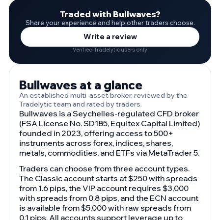
Traded with Bullwaves?
Share your experience and help other traders choose.
Write a review
Verified Tradelytic users only
Bullwaves at a glance
An established multi-asset broker, reviewed by the
Tradelytic team and rated by traders.
Bullwaves is a Seychelles-regulated CFD broker
(FSA License No. SD185, Equitex Capital Limited)
founded in 2023, offering access to 500+
instruments across forex, indices, shares,
metals, commodities, and ETFs via MetaTrader 5.
Traders can choose from three account types.
The Classic account starts at $250 with spreads
from 1.6 pips, the VIP account requires $3,000
with spreads from 0.8 pips, and the ECN account
is available from $5,000 with raw spreads from
0.1 pips. All accounts support leverage up to