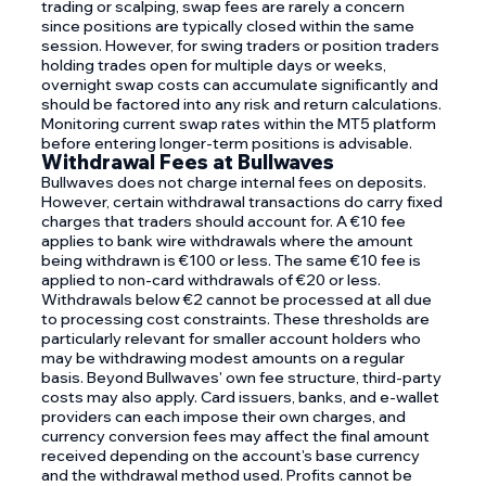
trading or scalping, swap fees are rarely a concern
since positions are typically closed within the same
session. However, for swing traders or position traders
holding trades open for multiple days or weeks,
overnight swap costs can accumulate significantly and
should be factored into any risk and return calculations.
Monitoring current swap rates within the MT5 platform
before entering longer-term positions is advisable.
Withdrawal Fees at Bullwaves
Bullwaves does not charge internal fees on deposits.
However, certain withdrawal transactions do carry fixed
charges that traders should account for. A €10 fee
applies to bank wire withdrawals where the amount
being withdrawn is €100 or less. The same €10 fee is
applied to non-card withdrawals of €20 or less.
Withdrawals below €2 cannot be processed at all due
to processing cost constraints. These thresholds are
particularly relevant for smaller account holders who
may be withdrawing modest amounts on a regular
basis. Beyond Bullwaves' own fee structure, third-party
costs may also apply. Card issuers, banks, and e-wallet
providers can each impose their own charges, and
currency conversion fees may affect the final amount
received depending on the account's base currency
and the withdrawal method used. Profits cannot be