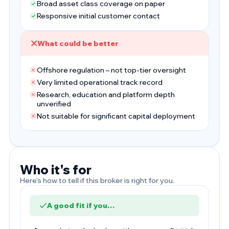
Broad asset class coverage on paper
Responsive initial customer contact
What could be better
Offshore regulation – not top-tier oversight
Very limited operational track record
Research, education and platform depth
unverified
Not suitable for significant capital deployment
Who it's for
Here's how to tell if this broker is right for you.
A good fit if you…