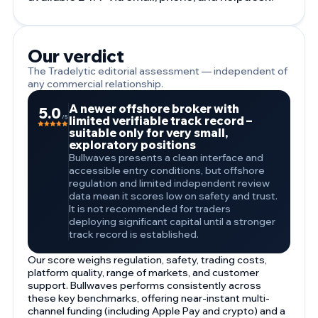
Our verdict
The Tradelytic editorial assessment — independent of
any commercial relationship.
A newer offshore broker with
5.0
limited verifiable track record –
/5
suitable only for very small,
exploratory positions
Bullwaves presents a clean interface and
accessible entry conditions, but offshore
regulation and limited independent review
data mean it scores low on safety and trust.
It is not recommended for traders
deploying significant capital until a stronger
track record is established.
Our score weighs regulation, safety, trading costs,
platform quality, range of markets, and customer
support. Bullwaves performs consistently across
these key benchmarks, offering near-instant multi-
channel funding (including Apple Pay and crypto) and a