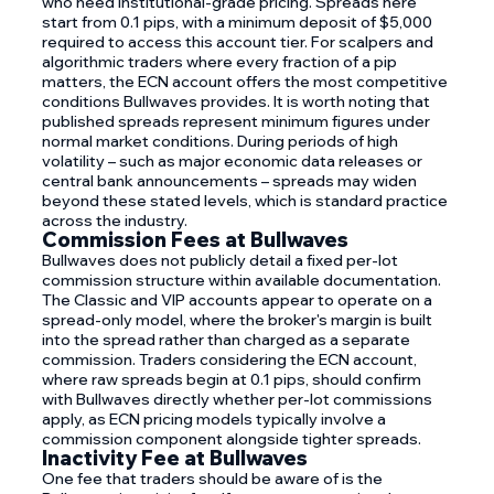
who need institutional-grade pricing. Spreads here
start from 0.1 pips, with a minimum deposit of $5,000
required to access this account tier. For scalpers and
algorithmic traders where every fraction of a pip
matters, the ECN account offers the most competitive
conditions Bullwaves provides. It is worth noting that
published spreads represent minimum figures under
normal market conditions. During periods of high
volatility – such as major economic data releases or
central bank announcements – spreads may widen
beyond these stated levels, which is standard practice
across the industry.
Commission Fees at Bullwaves
Bullwaves does not publicly detail a fixed per-lot
commission structure within available documentation.
The Classic and VIP accounts appear to operate on a
spread-only model, where the broker's margin is built
into the spread rather than charged as a separate
commission. Traders considering the ECN account,
where raw spreads begin at 0.1 pips, should confirm
with Bullwaves directly whether per-lot commissions
apply, as ECN pricing models typically involve a
commission component alongside tighter spreads.
Inactivity Fee at Bullwaves
One fee that traders should be aware of is the