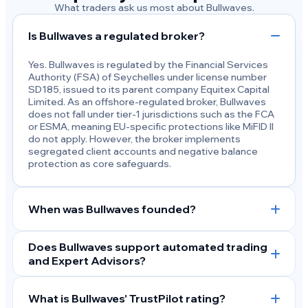
What traders ask us most about Bullwaves.
Is Bullwaves a regulated broker?
Yes. Bullwaves is regulated by the Financial Services
Authority (FSA) of Seychelles under license number
SD185, issued to its parent company Equitex Capital
Limited. As an offshore-regulated broker, Bullwaves
does not fall under tier-1 jurisdictions such as the FCA
or ESMA, meaning EU-specific protections like MiFID II
do not apply. However, the broker implements
segregated client accounts and negative balance
protection as core safeguards.
When was Bullwaves founded?
Does Bullwaves support automated trading
and Expert Advisors?
What is Bullwaves' TrustPilot rating?