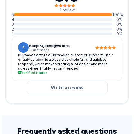
1 review
5
100%
4
0%
3
0%
2
0%
1
0%
Adejo Ojochogwu Idris
A
11 months ago
Bullwaves offers outstanding customer support. Their
enquiries team is always clear, helpful, and quick to
respond, which makes trading a lot easier and more
stress-free. Highly recommended!
Verified trader
Write a review
Frequently asked questions