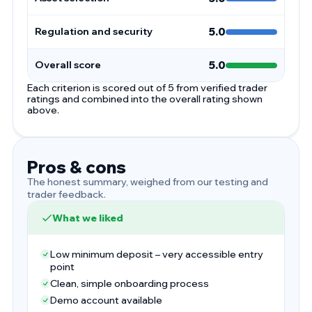
Regulation and security
5.0
Overall score
5.0
Each criterion is scored out of 5 from verified trader
ratings and combined into the overall rating shown
above.
Pros & cons
The honest summary, weighed from our testing and
trader feedback.
What we liked
Low minimum deposit – very accessible entry
point
Clean, simple onboarding process
Demo account available