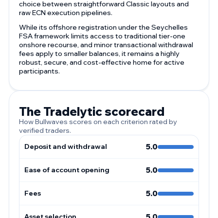
choice between straightforward Classic layouts and
raw ECN execution pipelines.
While its offshore registration under the Seychelles
FSA framework limits access to traditional tier-one
onshore recourse, and minor transactional withdrawal
fees apply to smaller balances, it remains a highly
robust, secure, and cost-effective home for active
participants.
The Tradelytic scorecard
How Bullwaves scores on each criterion rated by
verified traders.
Deposit and withdrawal
5.0
Ease of account opening
5.0
Fees
5.0
Asset selection
5.0