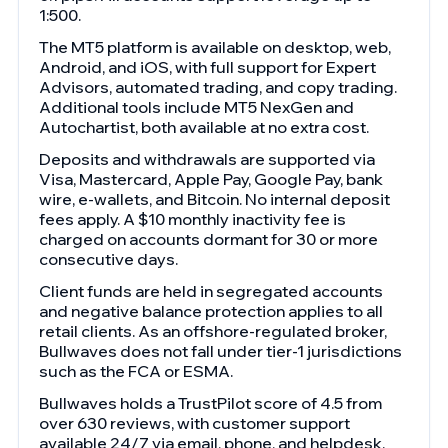
1:500.
The MT5 platform is available on desktop, web,
Android, and iOS, with full support for Expert
Advisors, automated trading, and copy trading.
Additional tools include MT5 NexGen and
Autochartist, both available at no extra cost.
Deposits and withdrawals are supported via
Visa, Mastercard, Apple Pay, Google Pay, bank
wire, e-wallets, and Bitcoin. No internal deposit
fees apply. A $10 monthly inactivity fee is
charged on accounts dormant for 30 or more
consecutive days.
Client funds are held in segregated accounts
and negative balance protection applies to all
retail clients. As an offshore-regulated broker,
Bullwaves does not fall under tier-1 jurisdictions
such as the FCA or ESMA.
Bullwaves holds a TrustPilot score of 4.5 from
over 630 reviews, with customer support
available 24/7 via email, phone, and helpdesk.