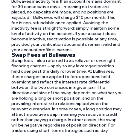
Bullwaves inactivity fee. If an account remains dormant
for 30 consecutive days – meaning no trades are
placed, no deposits are made, and no positions are
adjusted – Bullwaves will charge $10 per month. This
fee is non-refundable once applied. Avoiding the
inactivity fee is straightforward: simply maintain some
level of activity on the account. If your account does
become inactive, reactivation is possible at any time,
provided your verification documents remain valid and
your account profile is current.
Swap Fees at Bullwaves
Swap fees – also referred to as rollover or overnight
financing charges – apply to any leveraged position
held open past the daily rollover time. At Bullwaves,
these charges are applied to forex positions held
overnight and reflect the interest rate differential
between the two currencies in a given pair. The
direction and size of the swap depends on whether you
are holding a long or short position, and on the
prevailing interest rate relationship between the
relevant currencies. In some cases, a long position may
attract a positive swap, meaning you receive a credit
rather than paying a charge. In other cases, the swap
will be negative regardless of position direction. For
traders using short-term strategies such as day