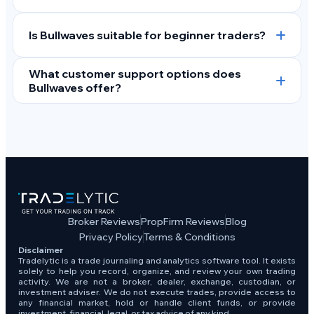
Is Bullwaves suitable for beginner traders?
What customer support options does
Bullwaves offer?
Broker Reviews
PropFirm Reviews
Blog
Privacy Policy
Terms & Conditions
Disclaimer
Tradelytic is a trade journaling and analytics software tool. It exists
solely to help you record, organize, and review your own trading
activity. We are not a broker, dealer, exchange, custodian, or
investment adviser. We do not execute trades, provide access to
any financial market, hold or handle client funds, or provide
investment, financial, legal, or tax advice of any kind.