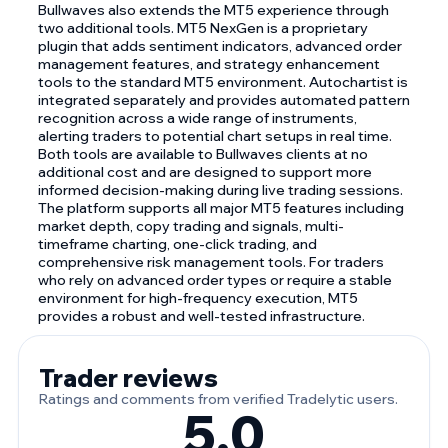
Bullwaves also extends the MT5 experience through
two additional tools. MT5 NexGen is a proprietary
plugin that adds sentiment indicators, advanced order
management features, and strategy enhancement
tools to the standard MT5 environment. Autochartist is
integrated separately and provides automated pattern
recognition across a wide range of instruments,
alerting traders to potential chart setups in real time.
Both tools are available to Bullwaves clients at no
additional cost and are designed to support more
informed decision-making during live trading sessions.
The platform supports all major MT5 features including
market depth, copy trading and signals, multi-
timeframe charting, one-click trading, and
comprehensive risk management tools. For traders
who rely on advanced order types or require a stable
environment for high-frequency execution, MT5
provides a robust and well-tested infrastructure.
Trader reviews
Ratings and comments from verified Tradelytic users.
5.0