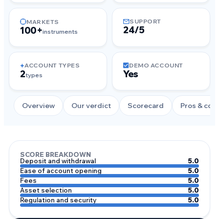
SUPPORT
MARKETS
24/5
100+
instruments
ACCOUNT TYPES
DEMO ACCOUNT
2
Yes
types
Overview
Our verdict
Scorecard
Pros & con
SCORE BREAKDOWN
Deposit and withdrawal
5.0
Ease of account opening
5.0
Fees
5.0
Asset selection
5.0
Regulation and security
5.0