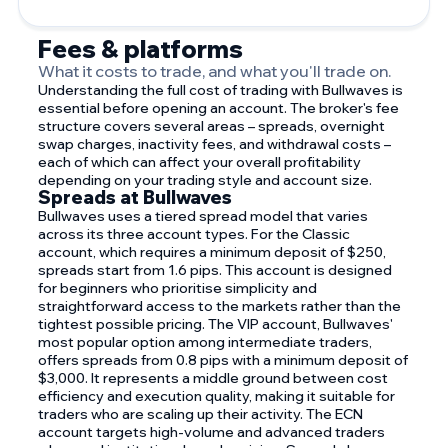
Fees & platforms
What it costs to trade, and what you'll trade on.
Understanding the full cost of trading with Bullwaves is
essential before opening an account. The broker's fee
structure covers several areas – spreads, overnight
swap charges, inactivity fees, and withdrawal costs –
each of which can affect your overall profitability
depending on your trading style and account size.
Spreads at Bullwaves
Bullwaves uses a tiered spread model that varies
across its three account types. For the Classic
account, which requires a minimum deposit of $250,
spreads start from 1.6 pips. This account is designed
for beginners who prioritise simplicity and
straightforward access to the markets rather than the
tightest possible pricing. The VIP account, Bullwaves'
most popular option among intermediate traders,
offers spreads from 0.8 pips with a minimum deposit of
$3,000. It represents a middle ground between cost
efficiency and execution quality, making it suitable for
traders who are scaling up their activity. The ECN
account targets high-volume and advanced traders