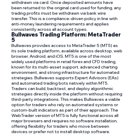
withdrawn via card. Once deposited amounts have
been returned to the original card used for funding, any
trading profits must be withdrawn via bank wire
transfer. This is a compliance-driven policy in line with
anti-money laundering requirements and applies
consistently across all account types.
Bullwaves Trading Platform: MetaTrader
5
Bullwaves provides access to MetaTrader 5 (MT5) as
its sole trading platform, available across desktop, web
browser, Android, and iOS. MT5 is one of the most
widely used platforms in retail forex and CFD trading,
known for its multi-asset support, advanced charting
environment, and strong infrastructure for automated
strategies. Bullwaves supports Expert Advisors (EAs)
and automated trading bots natively within MT5.
Traders can build, backtest, and deploy algorithmic
strategies directly inside the platform without requiring
third-party integrations. This makes Bullwaves a viable
option for traders who rely on automated systems or
custom-built indicators as part of their approach. The
WebTrader version of MT5 is fully functional across all
major browsers and requires no software installation,
offering flexibility for traders who move between
devices or prefer not to install desktop software.