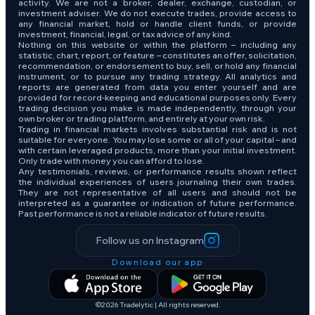
activity. We are not a broker, dealer, exchange, custodian, or
investment adviser. We do not execute trades, provide access to
any financial market, hold or handle client funds, or provide
investment, financial, legal, or tax advice of any kind.
Nothing on this website or within the platform – including any
statistic, chart, report, or feature – constitutes an offer, solicitation,
recommendation, or endorsement to buy, sell, or hold any financial
instrument, or to pursue any trading strategy. All analytics and
reports are generated from data you enter yourself and are
provided for record-keeping and educational purposes only. Every
trading decision you make is made independently, through your
own broker or trading platform, and entirely at your own risk.
Trading in financial markets involves substantial risk and is not
suitable for everyone. You may lose some or all of your capital – and
with certain leveraged products, more than your initial investment.
Only trade with money you can afford to lose.
Any testimonials, reviews, or performance results shown reflect
the individual experiences of users journaling their own trades.
They are not representative of all users and should not be
interpreted as a guarantee or indication of future performance.
Past performance is not a reliable indicator of future results.
Follow us on Instagram
Download our app
©2026 Tradelytic | All rights reserved.