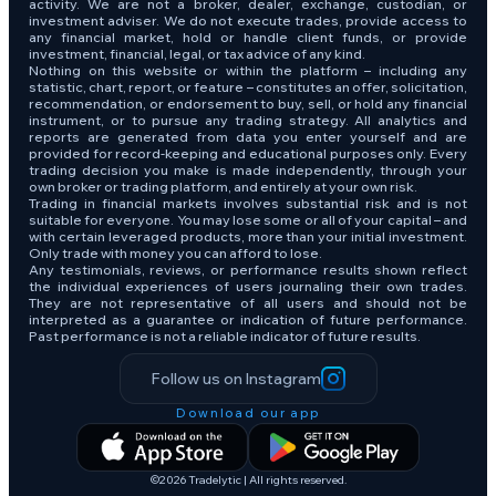
activity. We are not a broker, dealer, exchange, custodian, or
investment adviser. We do not execute trades, provide access to
any financial market, hold or handle client funds, or provide
investment, financial, legal, or tax advice of any kind.
Nothing on this website or within the platform – including any
statistic, chart, report, or feature – constitutes an offer, solicitation,
recommendation, or endorsement to buy, sell, or hold any financial
instrument, or to pursue any trading strategy. All analytics and
reports are generated from data you enter yourself and are
provided for record-keeping and educational purposes only. Every
trading decision you make is made independently, through your
own broker or trading platform, and entirely at your own risk.
Trading in financial markets involves substantial risk and is not
suitable for everyone. You may lose some or all of your capital – and
with certain leveraged products, more than your initial investment.
Only trade with money you can afford to lose.
Any testimonials, reviews, or performance results shown reflect
the individual experiences of users journaling their own trades.
They are not representative of all users and should not be
interpreted as a guarantee or indication of future performance.
Past performance is not a reliable indicator of future results.
Follow us on Instagram
Download our app
©2026 Tradelytic | All rights reserved.